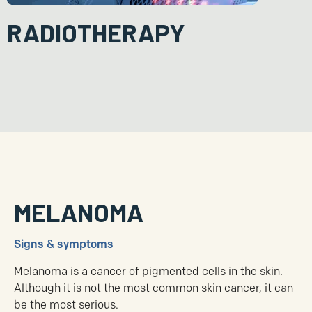
RADIOTHERAPY
Radiotherapy uses ionising radiation to kill cancer cells. It is an
option for people who are not medically fit to undergo surgery or
the surgery itself may result in a poor cosmetic outcome. Less
commonly, it is given after surgery as an adjunct to further
prevent the risk of recurrence.
MELANOMA
Signs & symptoms
Melanoma is a cancer of pigmented cells in the skin.
Although it is not the most common skin cancer, it can
be the most serious.