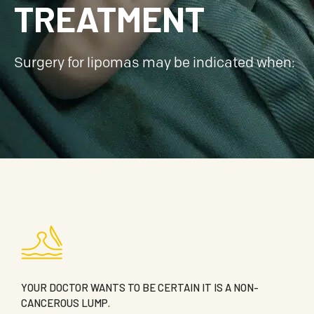
TREATMENT
Surgery for lipomas may be indicated when:
YOUR DOCTOR WANTS TO BE CERTAIN IT IS A NON-
CANCEROUS LUMP.