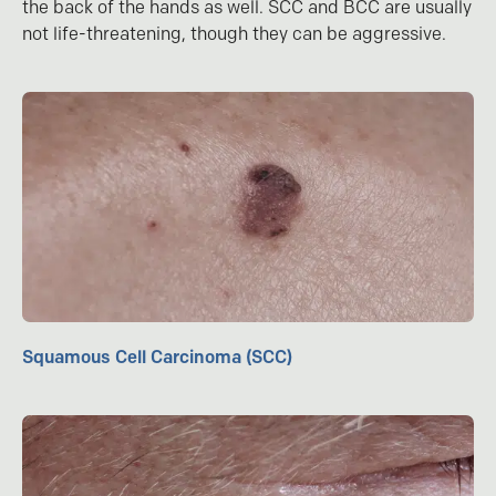
the back of the hands as well. SCC and BCC are usually
not life-threatening, though they can be aggressive.
Squamous Cell Carcinoma (SCC)