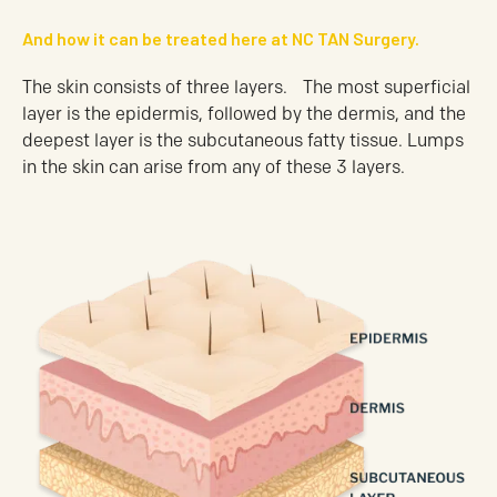
And how it can be treated here at NC TAN Surgery.
The skin consists of three layers. The most superficial
layer is the epidermis, followed by the dermis, and the
deepest layer is the subcutaneous fatty tissue. Lumps
in the skin can arise from any of these 3 layers.