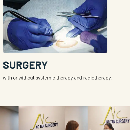
SURGERY
with or without systemic therapy and radiotherapy.