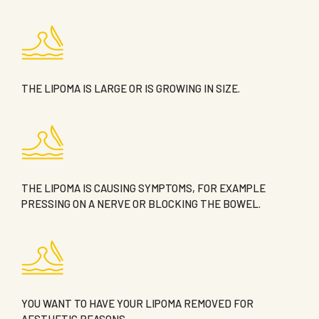
THE LIPOMA IS LARGE OR IS GROWING IN SIZE.
THE LIPOMA IS CAUSING SYMPTOMS, FOR EXAMPLE
PRESSING ON A NERVE OR BLOCKING THE BOWEL.
YOU WANT TO HAVE YOUR LIPOMA REMOVED FOR