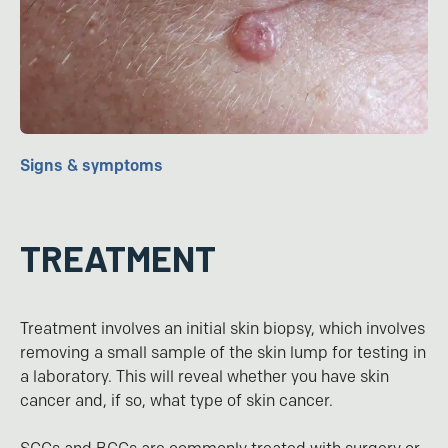
Signs & symptoms
TREATMENT
Treatment involves an initial skin biopsy, which involves
removing a small sample of the skin lump for testing in
a laboratory. This will reveal whether you have skin
cancer and, if so, what type of skin cancer.