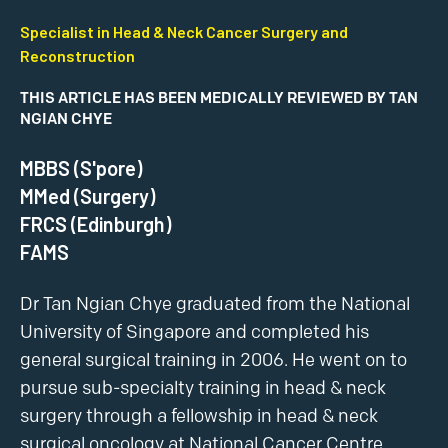
Specialist in Head & Neck Cancer Surgery and
Reconstruction
THIS ARTICLE HAS BEEN MEDICALLY REVIEWED BY TAN
NGIAN CHYE
MBBS (S'pore)
MMed (Surgery)
FRCS (Edinburgh)
FAMS
Dr Tan Ngian Chye graduated from the National
University of Singapore and completed his
general surgical training in 2006. He went on to
pursue sub-specialty training in head & neck
surgery through a fellowship in head & neck
surgical oncology at National Cancer Centre