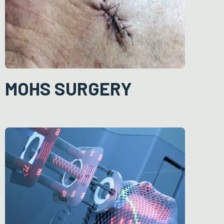
resulting skin defect is over the face or scalp, or the defect is
large, reconstructive surgery is needed to minimise scarring and
ensure a good cosmetic outcome.
MOHS SURGERY
During Mohs surgery, the cancer is removed layer by layer,
examining each layer under the microscope until no abnormal
cells are seen. This allows the surgeon to be certain the entire
growth is removed and avoids taking an excessive amount of
surrounding healthy tissue.