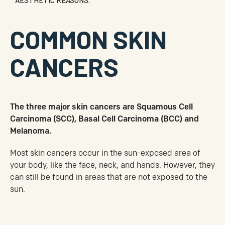
AESTHETIC REASONS.
COMMON SKIN
CANCERS
The three major skin cancers are Squamous Cell
Carcinoma (SCC), Basal Cell Carcinoma (BCC) and
Melanoma.
Most skin cancers occur in the sun-exposed area of
your body, like the face, neck, and hands. However, they
can still be found in areas that are not exposed to the
sun.