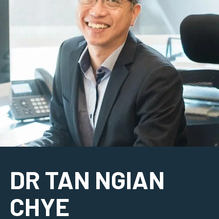
DR TAN NGIAN
CHYE