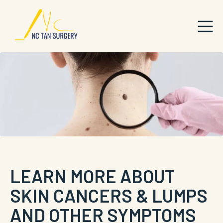
LEARN MORE ABOUT
SKIN CANCERS & LUMPS
AND OTHER SYMPTOMS