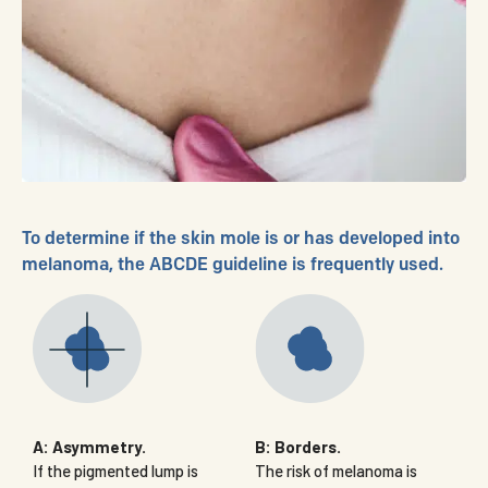
To determine if the skin mole is or has developed into
melanoma, the ABCDE guideline is frequently used.
A: Asymmetry.
B: Borders.
If the pigmented lump is
The risk of melanoma is