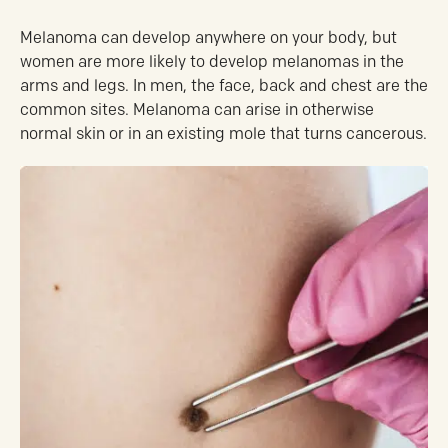
Melanoma can develop anywhere on your body, but
women are more likely to develop melanomas in the
arms and legs. In men, the face, back and chest are the
common sites. Melanoma can arise in otherwise
normal skin or in an existing mole that turns cancerous.