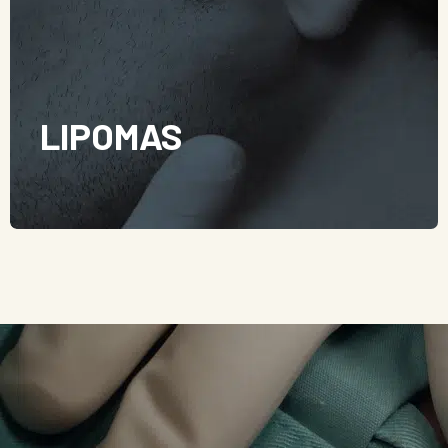
LIPOMAS
Lipomas are benign skin lumps arising from adipose
(fat) tissue and is usually found in the subcutaneous
layer of the skin. They are not cancerous and generally,
they are painless, soft, and slow-growing. It is possible
but rare for a lipoma to turn into a liposarcoma, which
is cancerous in nature.