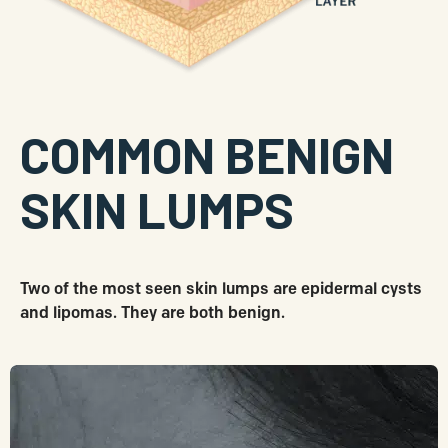
COMMON BENIGN
SKIN LUMPS
Two of the most seen skin lumps are epidermal cysts
and lipomas. They are both benign.