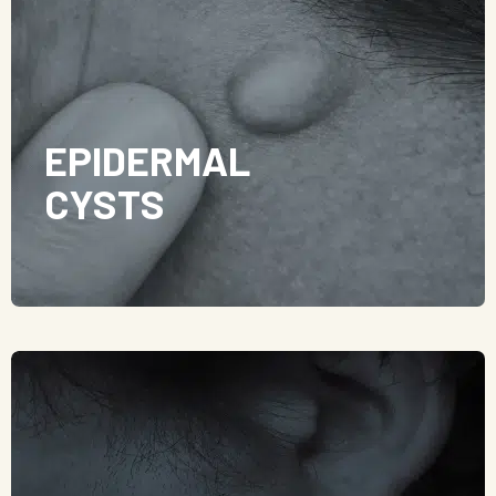
EPIDERMAL
CYSTS
Epidermal cysts are usually slow-growing and
painless. However, they can become infected,
resulting in the lump becoming painful, red,
swollen, and even discharging pus.