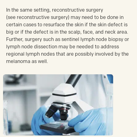
In the same setting, reconstructive surgery
(see reconstructive surgery) may need to be done in
certain cases to resurface the skin if the skin defect is
big or if the defect is in the scalp, face, and neck area.
Further, surgery such as sentinel lymph node biopsy or
lymph node dissection may be needed to address
regional lymph nodes that are possibly involved by the
melanoma as well.