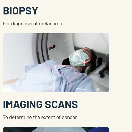
BIOPSY
For diagnosis of melanoma
IMAGING SCANS
To determine the extent of cancer.