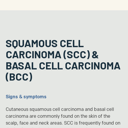
SQUAMOUS CELL
CARCINOMA (SCC) &
BASAL CELL CARCINOMA
(BCC)
Signs & symptoms
Cutaneous squamous cell carcinoma and basal cell
carcinoma are commonly found on the skin of the
scalp, face and neck areas. SCC is frequently found on