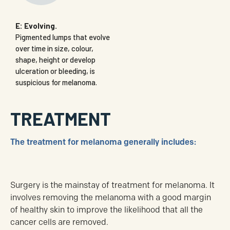
E: Evolving.
Pigmented lumps that evolve
over time in size, colour,
shape, height or develop
ulceration or bleeding, is
suspicious for melanoma.
TREATMENT
The treatment for melanoma generally includes:
Surgery is the mainstay of treatment for melanoma. It
involves removing the melanoma with a good margin
of healthy skin to improve the likelihood that all the
cancer cells are removed.