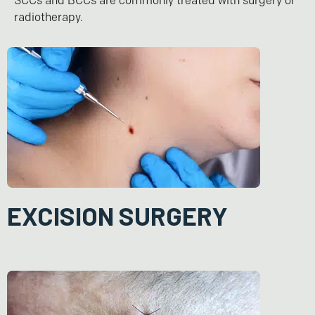
SCCs and BCCs are commonly treated with surgery or
radiotherapy.
EXCISION SURGERY
In this procedure, the cancerous tissue and a surrounding margin
of healthy skin is surgically removed (wide excision). The
additional healthy skin around the tumour is excised to ensure
that all cancer cells are removed. In some instances, if the