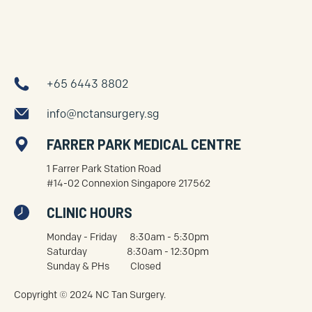
+65 6443 8802
info@nctansurgery.sg
FARRER PARK MEDICAL CENTRE
1 Farrer Park Station Road
#14-02 Connexion Singapore 217562
CLINIC HOURS
Monday - Friday 8:30am - 5:30pm
Saturday 8:30am - 12:30pm
Sunday & PHs Closed
Copyright © 2024 NC Tan Surgery.