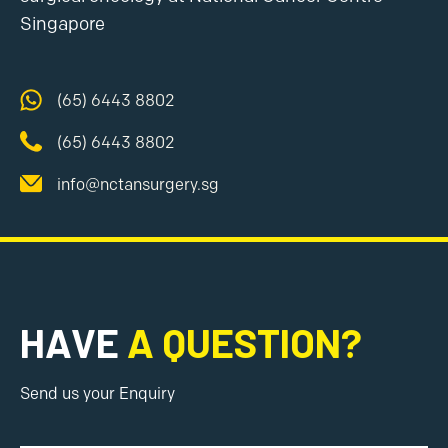
Singapore
(65) 6443 8802
(65) 6443 8802
info@nctansurgery.sg
HAVE
A QUESTION?
Send us your Enquiry