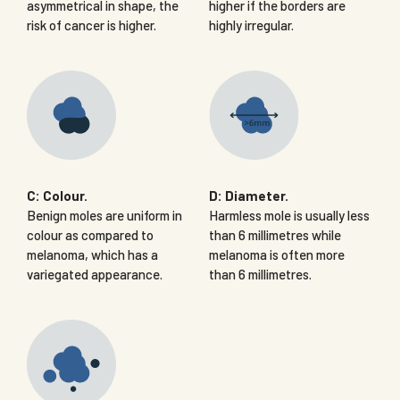
asymmetrical in shape, the
higher if the borders are
risk of cancer is higher.
highly irregular.
C: Colour.
D: Diameter.
Benign moles are uniform in
Harmless mole is usually less
colour as compared to
than 6 millimetres while
melanoma, which has a
melanoma is often more
variegated appearance.
than 6 millimetres.