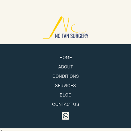
HOME
ABOUT
CONDITIONS
SERVICES
BLOG
CONTACT US